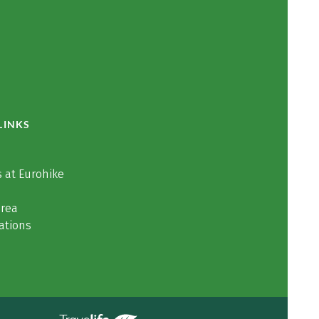
LINKS
 at Eurohike
area
ations