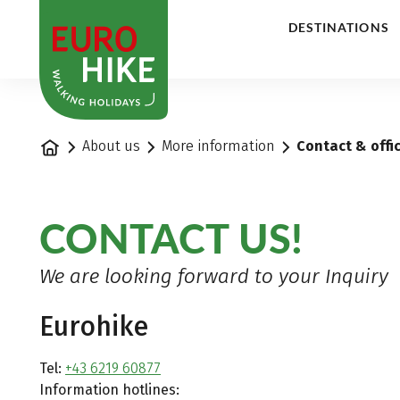
1
DESTINATIONS
Home
About us
More information
Contact & offi
CONTACT US!
We are looking forward to your Inquiry
Eurohike
Tel:
+43 6219 60877
Information hotlines: