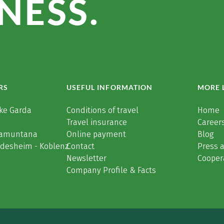
NESS.
RS
USEFUL INFORMATION
MORE 
ke Garda
Conditions of travel
Home
Travel insurance
Careers
Tramuntana
Online payment
Blog
üdesheim - Koblenz
Contact
Press 
Newsletter
Cooper
Company Profile & Facts