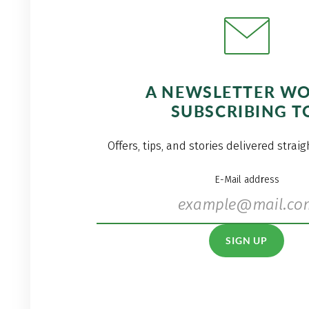
A NEWSLETTER W
SUBSCRIBING T
Offers, tips, and stories delivered strai
E-Mail address
SIGN UP