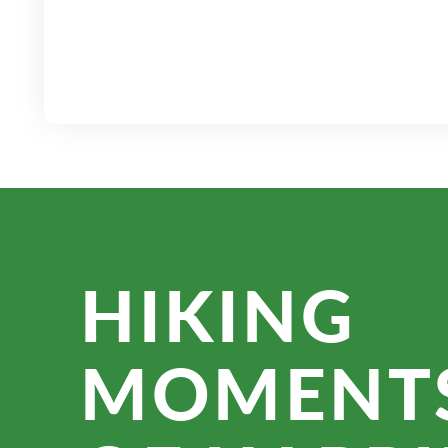
HIKING
MOMENT