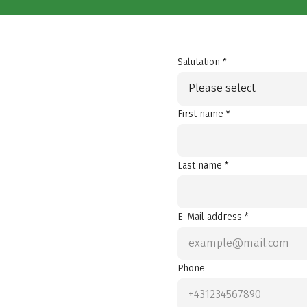
Salutation *
Please select
First name *
Last name *
E-Mail address *
Phone