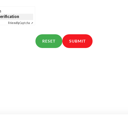
n
verification
Friendly
Captcha ⇗
RESET
SUBMIT