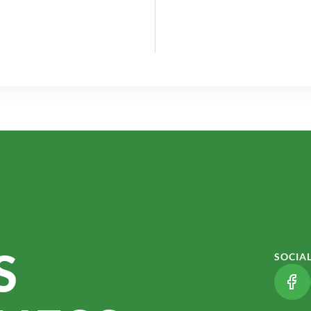
S
SOCIA
(LI