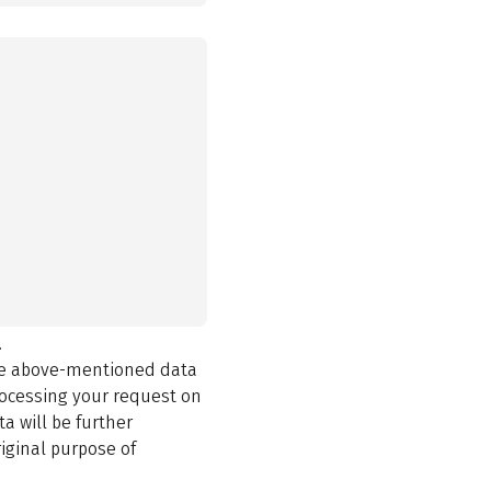
.
the above-mentioned data
rocessing your request on
a will be further
iginal purpose of