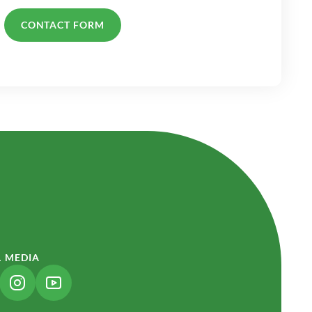
CONTACT FORM
L MEDIA
NK OPENS IN A NEW TAB)
(LINK OPENS IN A NEW TAB)
(LINK OPENS IN A NEW TAB)