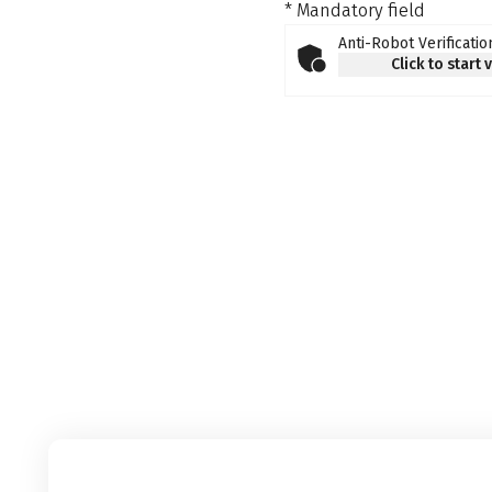
* Mandatory field
Anti-Robot Verificatio
Click to start 