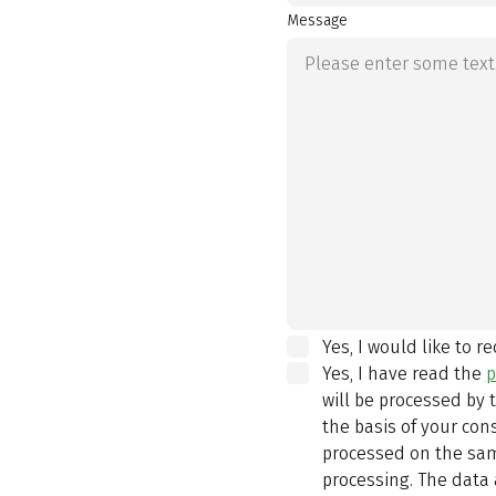
Message
Yes, I would like to r
Yes, I have read the
p
will be processed by
the basis of your con
processed on the same
processing. The data 