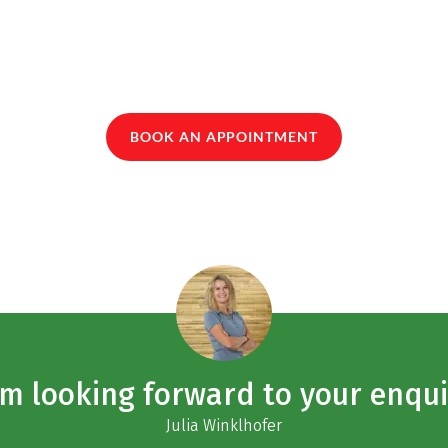
BOOK AN APPOINTMENT
am looking forward to your enqui
Julia Winklhofer