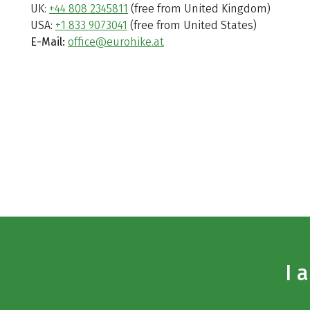
UK:
+44 808 2345811
(free from United Kingdom)
USA:
+1 833 9073041
(free from United States)
E-Mail:
office@eurohike.at
I 