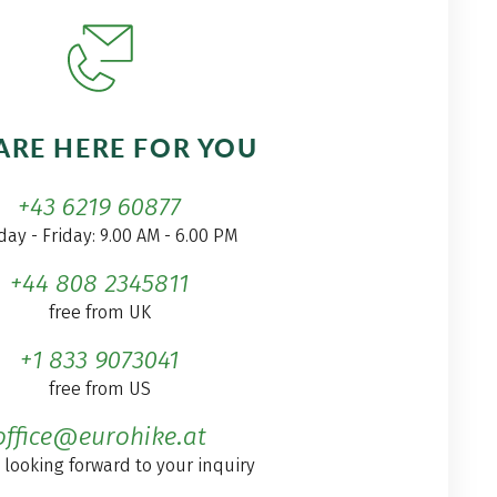
ARE HERE FOR YOU
+43 6219 60877
ay - Friday: 9.00 AM - 6.00 PM
+44 808 2345811
free from UK
+1 833 9073041
free from US
office@eurohike.at
 looking forward to your inquiry