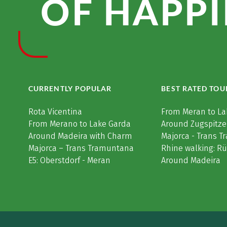
OF HAPPI
CURRENTLY POPULAR
BEST RATED TOU
Rota Vicentina
From Meran to La
From Merano to Lake Garda
Around Zugspitze
Around Madeira with Charm
Majorca - Trans 
Majorca – Trans Tramuntana
Rhine walking: R
E5: Oberstdorf - Meran
Around Madeira