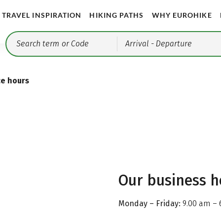
TRAVEL INSPIRATION
HIKING PATHS
WHY EUROHIKE
Arrival
- Departure
ce hours
Our business h
Monday – Friday:
9.00 am – 