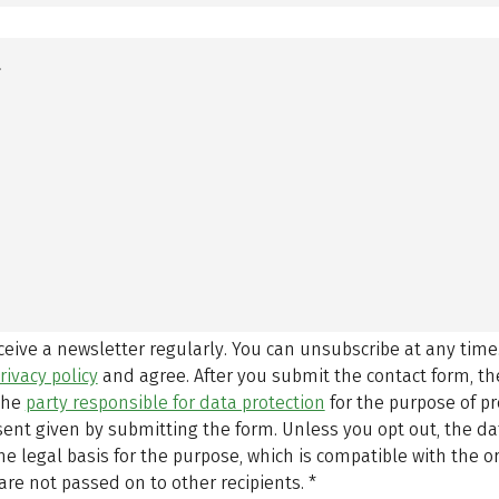
eceive a newsletter regularly. You can unsubscribe at any time
rivacy policy
and agree.
After you submit the contact form, 
 the
party responsible for data protection
for the purpose of p
sent given by submitting the form. Unless you opt out, the dat
 legal basis for the purpose, which is compatible with the or
are not passed on to other recipients.
*