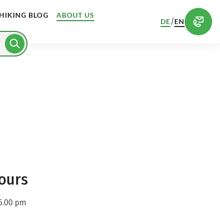
HIKING BLOG
ABOUT US
/
DE
EN
ours
6.00 pm