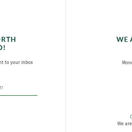
ORTH
WE 
O!
ght to your inbox
Mond
We are