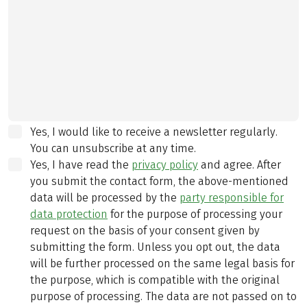
Yes, I would like to receive a newsletter regularly.
You can unsubscribe at any time.
Yes, I have read the
privacy policy
and agree.
After
you submit the contact form, the above-mentioned
data will be processed by the
party responsible for
data protection
for the purpose of processing your
request on the basis of your consent given by
submitting the form. Unless you opt out, the data
will be further processed on the same legal basis for
the purpose, which is compatible with the original
purpose of processing. The data are not passed on to