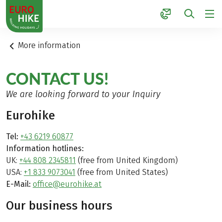
1
More information
CONTACT US!
We are looking forward to your Inquiry
Eurohike
Tel:
+43 6219 60877
Information hotlines:
UK:
+44 808 2345811
(free from United Kingdom)
USA:
+1 833 9073041
(free from United States)
E-Mail:
office@eurohike.at
Our business hours