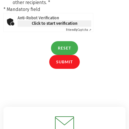
other recipients.
*
* Mandatory field
Anti-Robot Verification
Click to start verification
Friendly
Captcha ⇗
RESET
SUBMIT