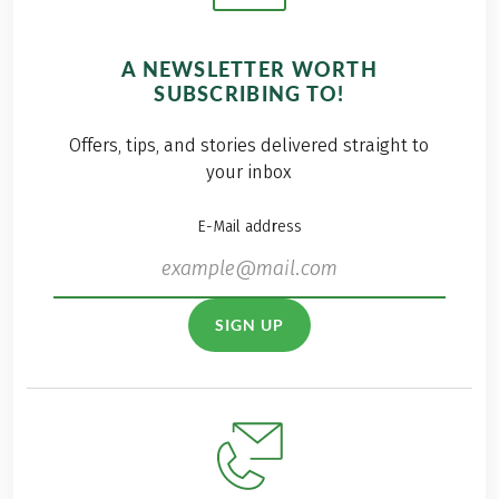
A NEWSLETTER WORTH
SUBSCRIBING TO!
Offers, tips, and stories delivered straight to
your inbox
E-Mail address
SIGN UP