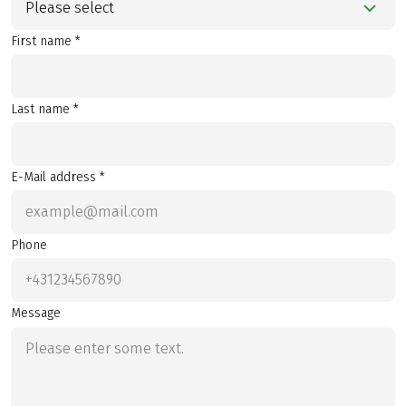
Please select
First name *
Last name *
E-Mail address *
Phone
Message