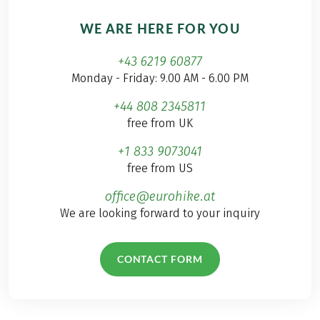
WE ARE HERE FOR YOU
+43 6219 60877
Monday - Friday: 9.00 AM - 6.00 PM
+44 808 2345811
free from UK
+1 833 9073041
free from US
office@eurohike.at
We are looking forward to your inquiry
CONTACT FORM