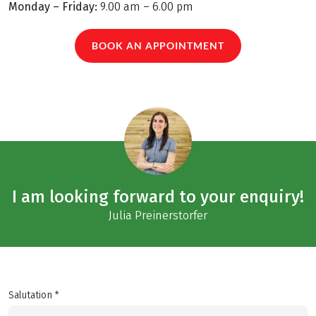
Monday – Friday:
9.00 am – 6.00 pm
BOOK AN APPOINTMENT
I am looking forward to your enquiry!
Julia Preinerstorfer
Salutation *