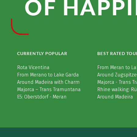
OF HAPPI
CURRENTLY POPULAR
BEST RATED TOU
Rota Vicentina
From Meran to La
From Merano to Lake Garda
Around Zugspitze
Around Madeira with Charm
Majorca - Trans 
Majorca – Trans Tramuntana
Rhine walking: R
E5: Oberstdorf - Meran
Around Madeira