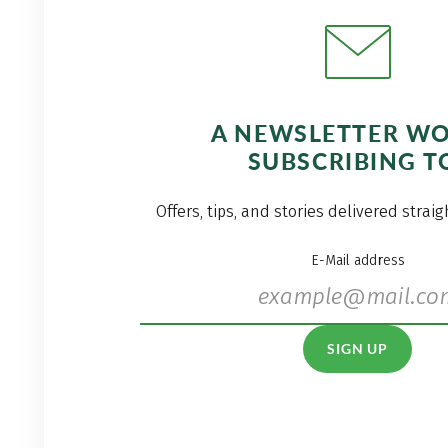
A NEWSLETTER W
SUBSCRIBING T
Offers, tips, and stories delivered strai
E-Mail address
SIGN UP