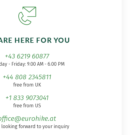
ARE HERE FOR YOU
+43 6219 60877
ay - Friday: 9.00 AM - 6.00 PM
+44 808 2345811
free from UK
+1 833 9073041
free from US
office@eurohike.at
 looking forward to your inquiry