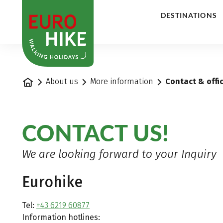
1
DESTINATIONS
Home
About us
More information
Contact & offi
CONTACT US!
We are looking forward to your Inquiry
Eurohike
Tel:
+43 6219 60877
Information hotlines: