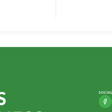
S
SOCIA
(LI