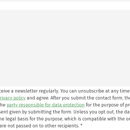
eceive a newsletter regularly. You can unsubscribe at any time
rivacy policy
and agree.
After you submit the contact form, 
 the
party responsible for data protection
for the purpose of p
sent given by submitting the form. Unless you opt out, the dat
 legal basis for the purpose, which is compatible with the or
are not passed on to other recipients.
*