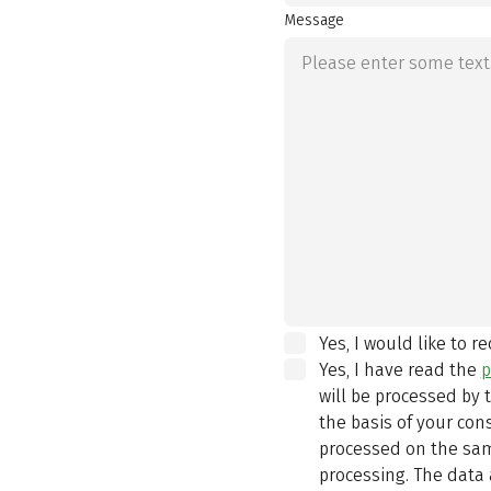
Message
Yes, I would like to r
Yes, I have read the
p
will be processed by
the basis of your con
processed on the same
processing. The data 