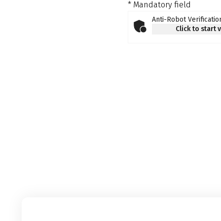
* Mandatory field
Anti-Robot Verificatio
Click to start 