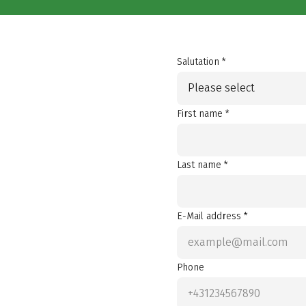
Salutation *
Please select
First name *
Last name *
E-Mail address *
Phone