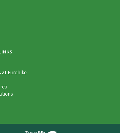
LINKS
 at Eurohike
area
ations