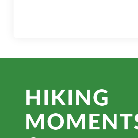
HIKING
MOMENT