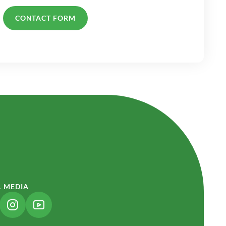
CONTACT FORM
L MEDIA
NK OPENS IN A NEW TAB)
(LINK OPENS IN A NEW TAB)
(LINK OPENS IN A NEW TAB)