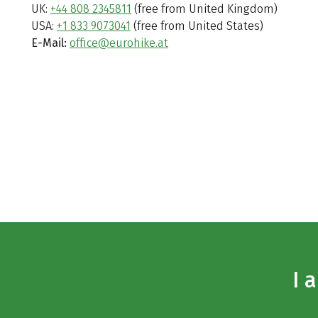
UK:
+44 808 2345811
(free from United Kingdom)
USA:
+1 833 9073041
(free from United States)
E-Mail:
office@eurohike.at
I 