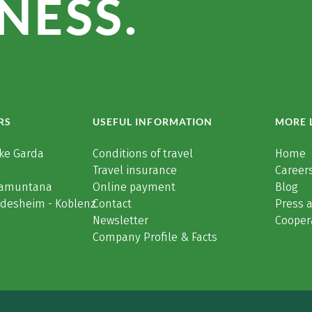
NESS.
RS
USEFUL INFORMATION
MORE 
ke Garda
Conditions of travel
Home
Travel insurance
Careers
Tramuntana
Online payment
Blog
üdesheim - Koblenz
Contact
Press 
Newsletter
Cooper
Company Profile & Facts