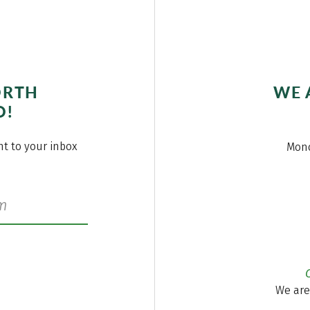
ORTH
WE 
O!
ght to your inbox
Mond
We are