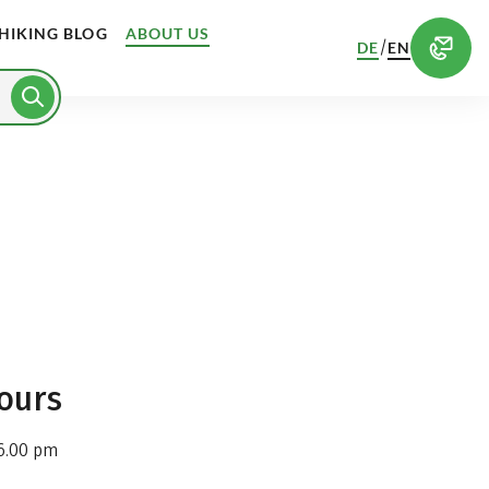
HIKING BLOG
ABOUT US
/
DE
EN
ours
6.00 pm