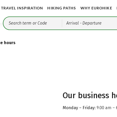
TRAVEL INSPIRATION
HIKING PATHS
WHY EUROHIKE
Arrival
- Departure
ce hours
Our business h
Monday – Friday:
9.00 am – 