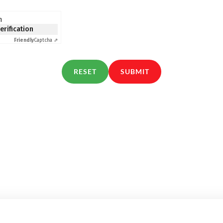
n
verification
Friendly
Captcha ⇗
RESET
SUBMIT