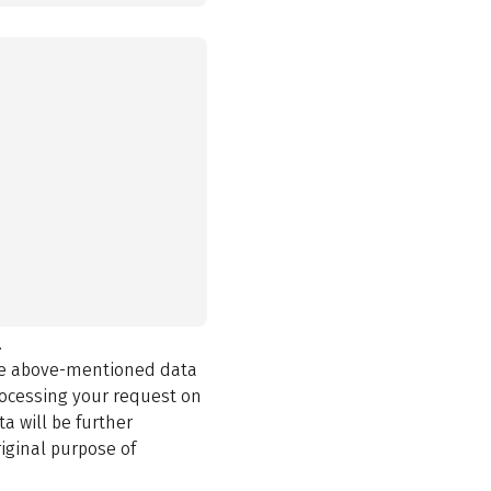
.
the above-mentioned data
rocessing your request on
a will be further
iginal purpose of