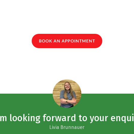
BOOK AN APPOINTMENT
am looking forward to your enqui
Livia Brunnauer