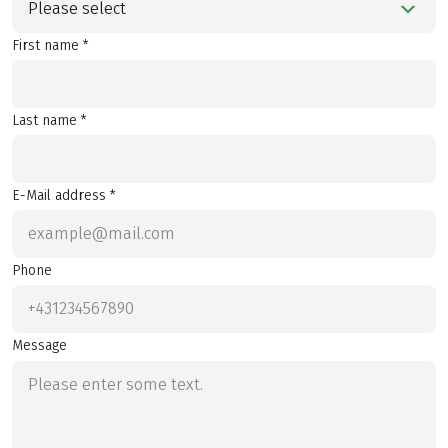
Please select
First name *
Last name *
E-Mail address *
Phone
Message