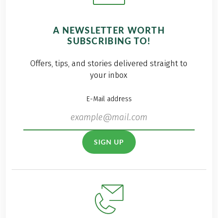
A NEWSLETTER WORTH
SUBSCRIBING TO!
Offers, tips, and stories delivered straight to
your inbox
E-Mail address
SIGN UP