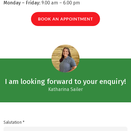
Monday – Friday:
9.00 am – 6.00 pm
BOOK AN APPOINTMENT
I am looking forward to your enquiry!
Katharina Sailer
Salutation *