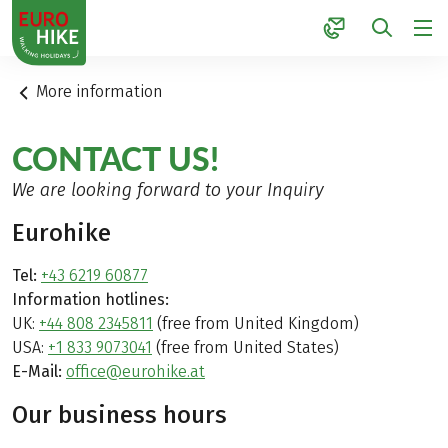
1
More information
CONTACT US!
We are looking forward to your Inquiry
Eurohike
Tel:
+43 6219 60877
Information hotlines:
UK:
+44 808 2345811
(free from United Kingdom)
USA:
+1 833 9073041
(free from United States)
E-Mail:
office@eurohike.at
Our business hours