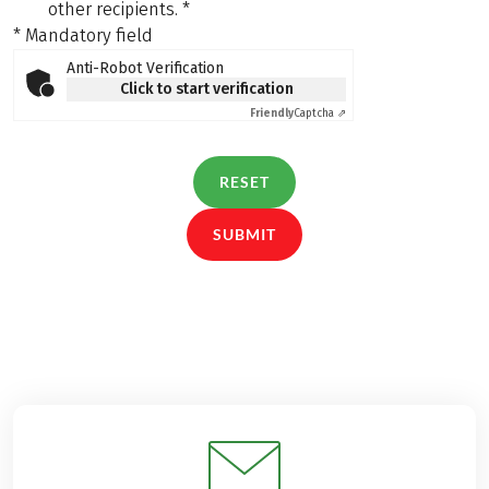
other recipients.
*
* Mandatory field
Anti-Robot Verification
Click to start verification
Friendly
Captcha ⇗
RESET
SUBMIT