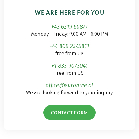
WE ARE HERE FOR YOU
+43 6219 60877
Monday - Friday: 9.00 AM - 6.00 PM
+44 808 2345811
free from UK
+1 833 9073041
free from US
office@eurohike.at
We are looking forward to your inquiry
CONTACT FORM