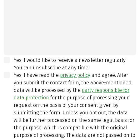
Yes, I would like to receive a newsletter regularly.
You can unsubscribe at any time.
Yes, I have read the
privacy policy
and agree.
After
you submit the contact form, the above-mentioned
data will be processed by the
party responsible for
data protection
for the purpose of processing your
request on the basis of your consent given by
submitting the form. Unless you opt out, the data
will be further processed on the same legal basis for
the purpose, which is compatible with the original
purpose of processing. The data are not passed on to