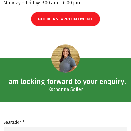
Monday – Friday:
9.00 am – 6.00 pm
BOOK AN APPOINTMENT
I am looking forward to your enquiry!
Katharina Sailer
Salutation *