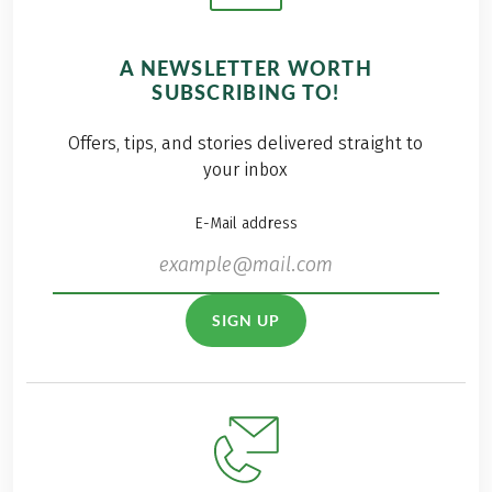
A NEWSLETTER WORTH
SUBSCRIBING TO!
Offers, tips, and stories delivered straight to
your inbox
E-Mail address
SIGN UP