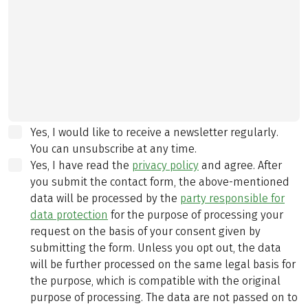
Yes, I would like to receive a newsletter regularly.
You can unsubscribe at any time.
Yes, I have read the
privacy policy
and agree.
After
you submit the contact form, the above-mentioned
data will be processed by the
party responsible for
data protection
for the purpose of processing your
request on the basis of your consent given by
submitting the form. Unless you opt out, the data
will be further processed on the same legal basis for
the purpose, which is compatible with the original
purpose of processing. The data are not passed on to