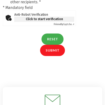
other recipients.
*
* Mandatory field
Anti-Robot Verification
Click to start verification
Friendly
Captcha ⇗
RESET
SUBMIT