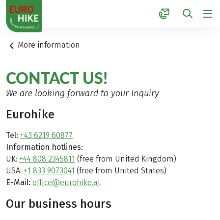
1
More information
CONTACT US!
We are looking forward to your Inquiry
Eurohike
Tel:
+43 6219 60877
Information hotlines:
UK:
+44 808 2345811
(free from United Kingdom)
USA:
+1 833 9073041
(free from United States)
E-Mail:
office@eurohike.at
Our business hours