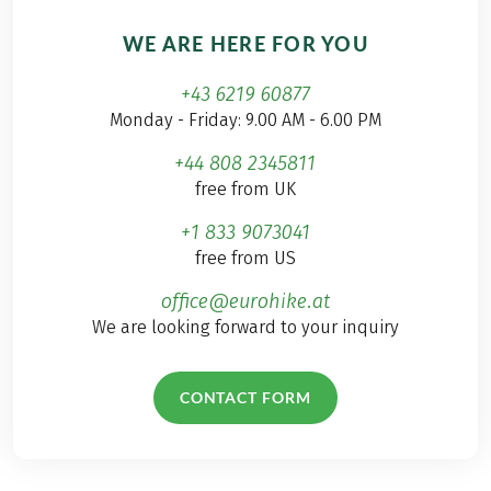
WE ARE HERE FOR YOU
+43 6219 60877
Monday - Friday: 9.00 AM - 6.00 PM
+44 808 2345811
free from UK
+1 833 9073041
free from US
office@eurohike.at
We are looking forward to your inquiry
CONTACT FORM