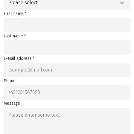
Please select
First name *
Last name *
E-Mail address *
Phone
Message