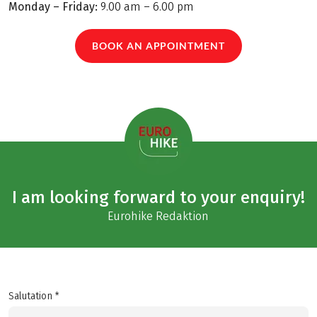
Monday – Friday:
9.00 am – 6.00 pm
BOOK AN APPOINTMENT
I am looking forward to your enquiry!
Eurohike Redaktion
Salutation *