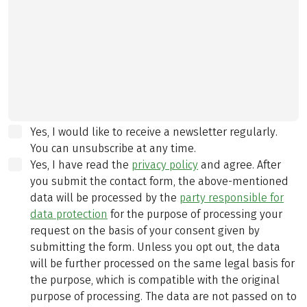
Yes, I would like to receive a newsletter regularly.
You can unsubscribe at any time.
Yes, I have read the
privacy policy
and agree.
After
you submit the contact form, the above-mentioned
data will be processed by the
party responsible for
data protection
for the purpose of processing your
request on the basis of your consent given by
submitting the form. Unless you opt out, the data
will be further processed on the same legal basis for
the purpose, which is compatible with the original
purpose of processing. The data are not passed on to