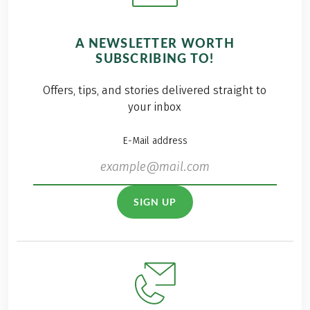
A NEWSLETTER WORTH
SUBSCRIBING TO!
Offers, tips, and stories delivered straight to
your inbox
E-Mail address
SIGN UP