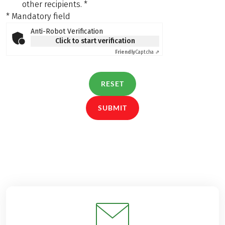
other recipients.
*
* Mandatory field
Anti-Robot Verification
Click to start verification
Friendly
Captcha ⇗
RESET
SUBMIT