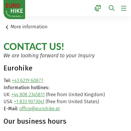
1
More information
CONTACT US!
We are looking forward to your Inquiry
Eurohike
Tel:
+43 6219 60877
Information hotlines:
UK:
+44 808 2345811
(free from United Kingdom)
USA:
+1 833 9073041
(free from United States)
E-Mail:
office@eurohike.at
Our business hours