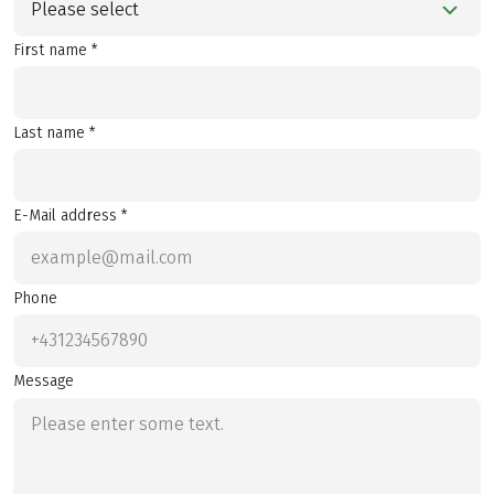
Please select
First name *
Last name *
E-Mail address *
Phone
Message