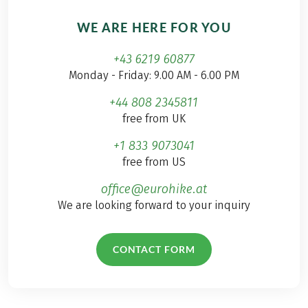
WE ARE HERE FOR YOU
+43 6219 60877
Monday - Friday: 9.00 AM - 6.00 PM
+44 808 2345811
free from UK
+1 833 9073041
free from US
office@eurohike.at
We are looking forward to your inquiry
CONTACT FORM