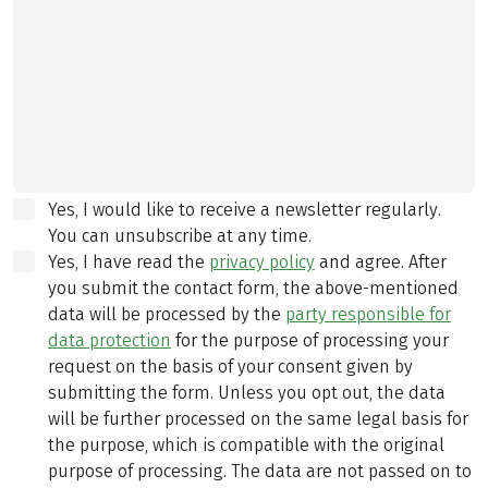
Yes, I would like to receive a newsletter regularly.
You can unsubscribe at any time.
Yes, I have read the
privacy policy
and agree.
After
you submit the contact form, the above-mentioned
data will be processed by the
party responsible for
data protection
for the purpose of processing your
request on the basis of your consent given by
submitting the form. Unless you opt out, the data
will be further processed on the same legal basis for
the purpose, which is compatible with the original
purpose of processing. The data are not passed on to