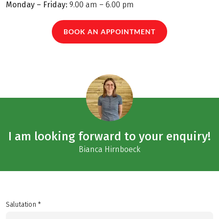
Monday – Friday:
9.00 am – 6.00 pm
BOOK AN APPOINTMENT
I am looking forward to your enquiry!
Bianca Hirnboeck
Salutation *