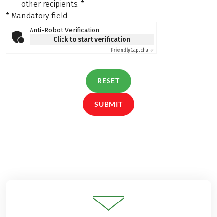
other recipients.
*
* Mandatory field
Anti-Robot Verification
Click to start verification
Friendly
Captcha ⇗
RESET
SUBMIT