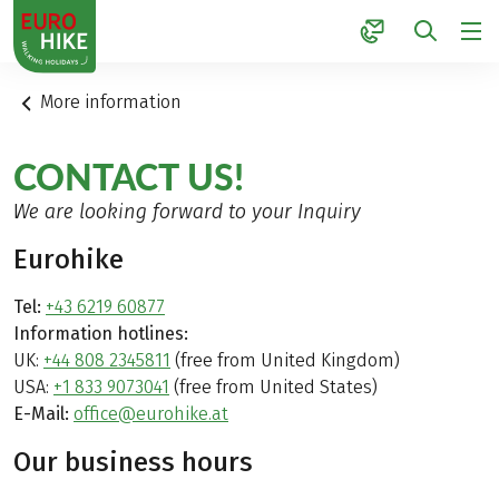
1
More information
CONTACT US!
We are looking forward to your Inquiry
Eurohike
Tel:
+43 6219 60877
Information hotlines:
UK:
+44 808 2345811
(free from United Kingdom)
USA:
+1 833 9073041
(free from United States)
E-Mail:
office@eurohike.at
Our business hours