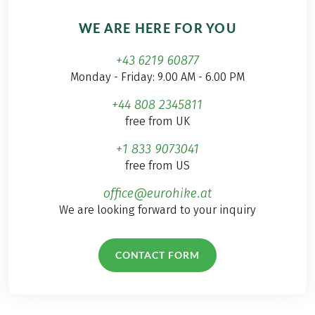
WE ARE HERE FOR YOU
+43 6219 60877
Monday - Friday: 9.00 AM - 6.00 PM
+44 808 2345811
free from UK
+1 833 9073041
free from US
office@eurohike.at
We are looking forward to your inquiry
CONTACT FORM