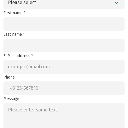
Please select
First name *
Last name *
E-Mail address *
Phone
Message