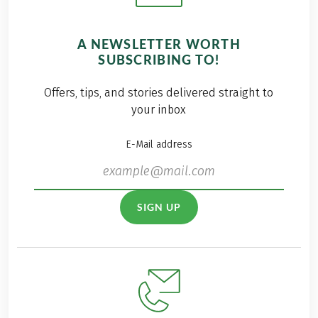
A NEWSLETTER WORTH
SUBSCRIBING TO!
Offers, tips, and stories delivered straight to
your inbox
E-Mail address
SIGN UP