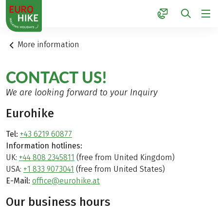
1
More information
CONTACT US!
We are looking forward to your Inquiry
Eurohike
Tel:
+43 6219 60877
Information hotlines:
UK:
+44 808 2345811
(free from United Kingdom)
USA:
+1 833 9073041
(free from United States)
E-Mail:
office@eurohike.at
Our business hours