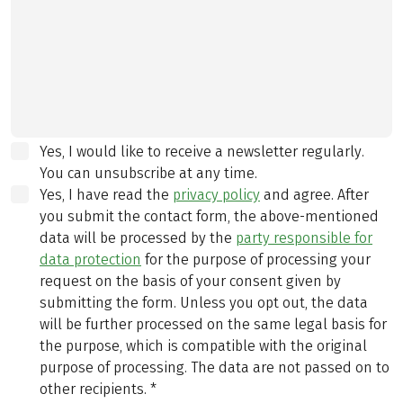
Yes, I would like to receive a newsletter regularly.
You can unsubscribe at any time.
Yes, I have read the
privacy policy
and agree.
After
you submit the contact form, the above-mentioned
data will be processed by the
party responsible for
data protection
for the purpose of processing your
request on the basis of your consent given by
submitting the form. Unless you opt out, the data
will be further processed on the same legal basis for
the purpose, which is compatible with the original
purpose of processing. The data are not passed on to
other recipients.
*