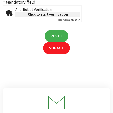
* Mandatory field
Anti-Robot Verification
Click to start verification
Friendly
Captcha ⇗
RESET
SUBMIT