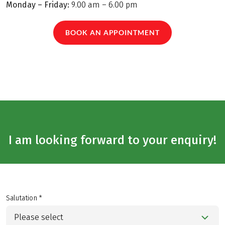
Monday – Friday:
9.00 am – 6.00 pm
BOOK AN APPOINTMENT
I am looking forward to your enquiry!
Salutation *
Please select