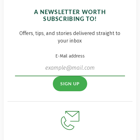
A NEWSLETTER WORTH
SUBSCRIBING TO!
Offers, tips, and stories delivered straight to
your inbox
E-Mail address
SIGN UP