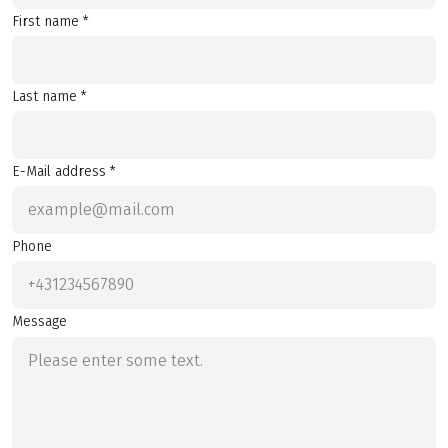
First name *
Last name *
E-Mail address *
Phone
Message