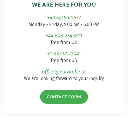
WE ARE HERE FOR YOU
+43 6219 60877
Monday - Friday: 9.00 AM - 6.00 PM
+44 808 2345811
free from UK
+1 833 9073041
free from US
office@eurohike.at
We are looking forward to your inquiry
CONTACT FORM