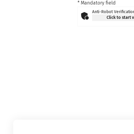
* Mandatory field
Anti-Robot Verificatio
Click to start 