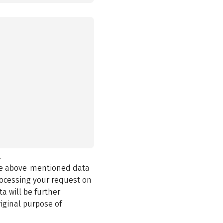
.
the above-mentioned data
rocessing your request on
a will be further
iginal purpose of