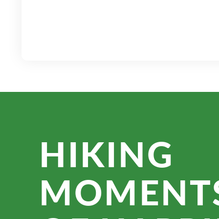
HIKING
MOMENT