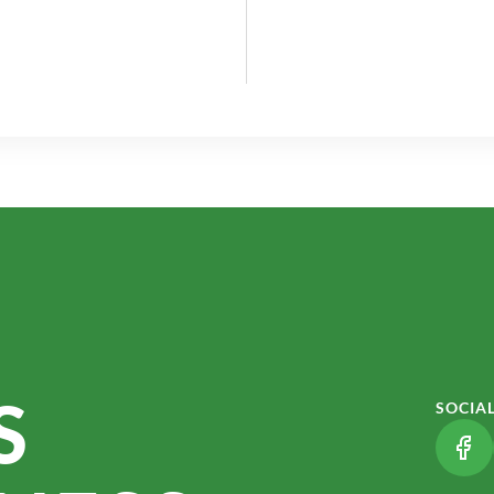
S
SOCIA
(LI