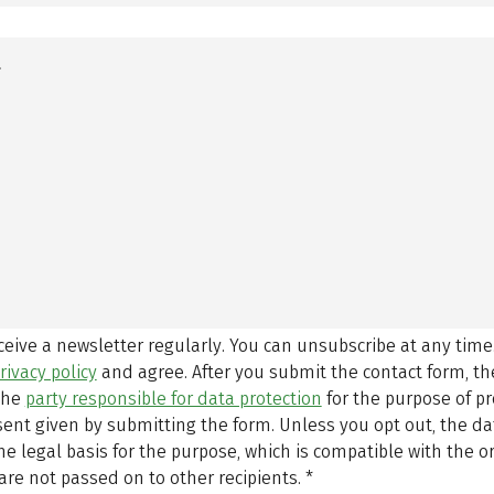
eceive a newsletter regularly. You can unsubscribe at any time
rivacy policy
and agree.
After you submit the contact form, 
 the
party responsible for data protection
for the purpose of p
sent given by submitting the form. Unless you opt out, the dat
 legal basis for the purpose, which is compatible with the or
are not passed on to other recipients.
*