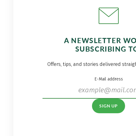
A NEWSLETTER W
SUBSCRIBING T
Offers, tips, and stories delivered strai
E-Mail address
SIGN UP