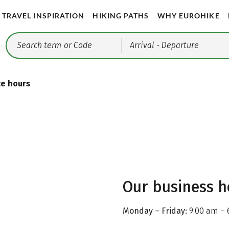
TRAVEL INSPIRATION
HIKING PATHS
WHY EUROHIKE
Arrival
- Departure
ce hours
Our business h
Monday – Friday:
9.00 am – 