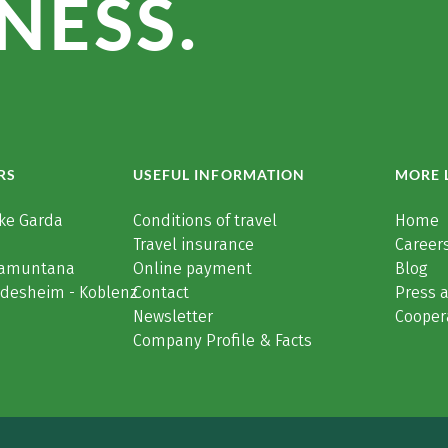
NESS.
RS
USEFUL INFORMATION
MORE 
ke Garda
Conditions of travel
Home
Travel insurance
Careers
Tramuntana
Online payment
Blog
üdesheim - Koblenz
Contact
Press 
Newsletter
Cooper
Company Profile & Facts