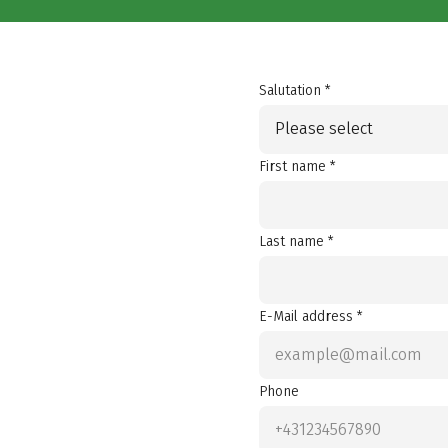
Salutation *
Please select
First name *
Last name *
E-Mail address *
Phone