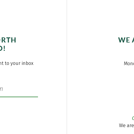
ORTH
WE 
O!
ght to your inbox
Mond
We are