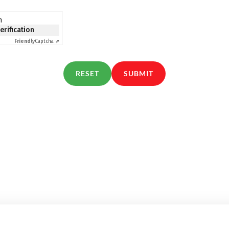
n
verification
Friendly
Captcha ⇗
RESET
SUBMIT