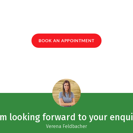
BOOK AN APPOINTMENT
am looking forward to your enqui
Verena Feldbacher