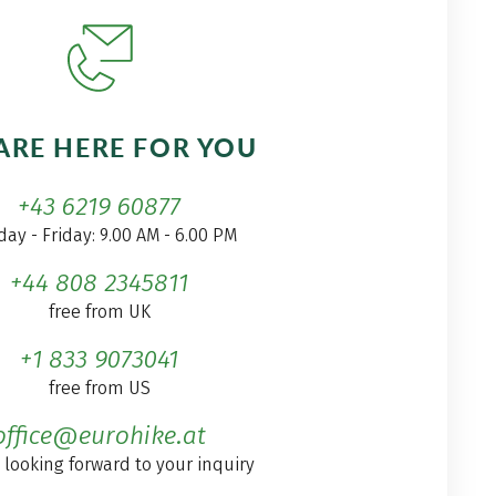
ARE HERE FOR YOU
+43 6219 60877
ay - Friday: 9.00 AM - 6.00 PM
+44 808 2345811
free from UK
+1 833 9073041
free from US
office@eurohike.at
 looking forward to your inquiry