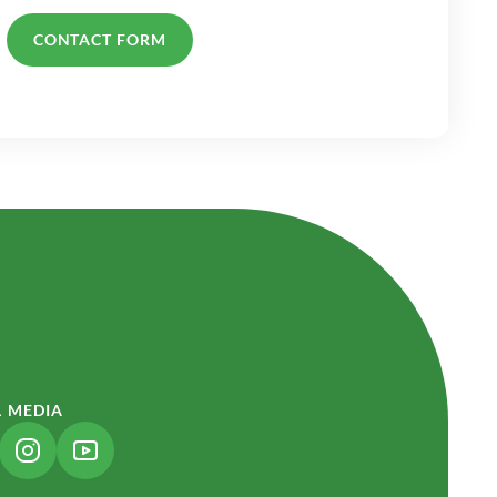
CONTACT FORM
L MEDIA
NK OPENS IN A NEW TAB)
(LINK OPENS IN A NEW TAB)
(LINK OPENS IN A NEW TAB)