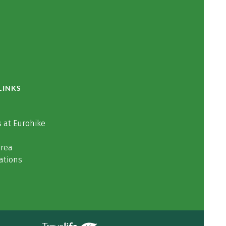
LINKS
 at Eurohike
area
ations