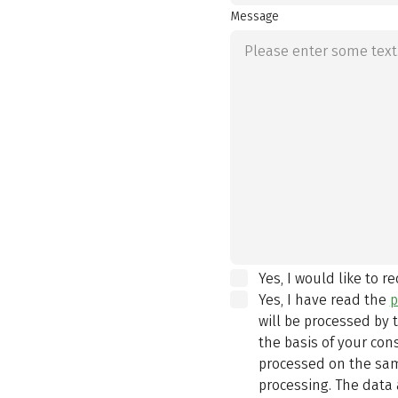
Message
Yes, I would like to r
Yes, I have read the
p
will be processed by
the basis of your con
processed on the same
processing. The data 