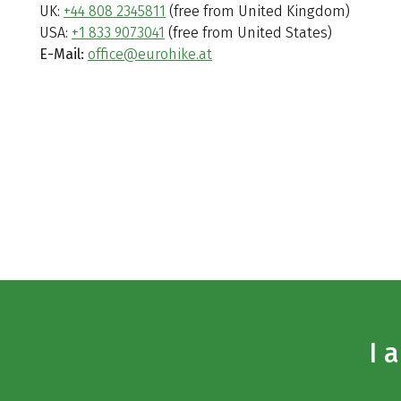
UK:
+44 808 2345811
(free from United Kingdom)
USA:
+1 833 9073041
(free from United States)
E-Mail:
office@eurohike.at
I 