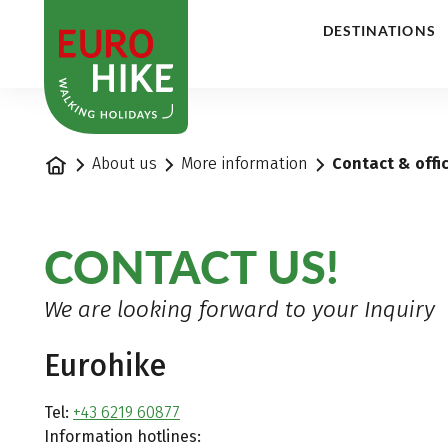
1
DESTINATIONS
Home
About us
More information
Contact & offi
CONTACT US!
We are looking forward to your Inquiry
Eurohike
Tel:
+43 6219 60877
Information hotlines: