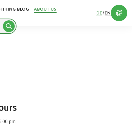
HIKING BLOG
ABOUT US
/
DE
EN
ours
6.00 pm