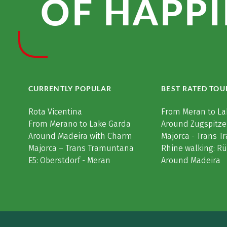
OF HAPPI
CURRENTLY POPULAR
BEST RATED TOU
Rota Vicentina
From Meran to La
From Merano to Lake Garda
Around Zugspitze
Around Madeira with Charm
Majorca - Trans 
Majorca – Trans Tramuntana
Rhine walking: R
E5: Oberstdorf - Meran
Around Madeira