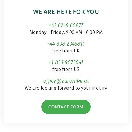
WE ARE HERE FOR YOU
+43 6219 60877
Monday - Friday: 9.00 AM - 6.00 PM
+44 808 2345811
free from UK
+1 833 9073041
free from US
office@eurohike.at
We are looking forward to your inquiry
CONTACT FORM