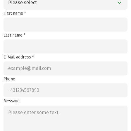
Please select
First name *
Last name *
E-Mail address *
Phone
Message