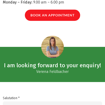
Monday – Friday:
9.00 am – 6.00 pm
BOOK AN APPOINTMENT
I am looking forward to your enquiry!
Verena Feldbacher
Salutation *