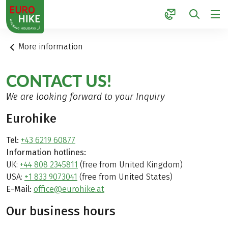
1
More information
CONTACT US!
We are looking forward to your Inquiry
Eurohike
Tel:
+43 6219 60877
Information hotlines:
UK:
+44 808 2345811
(free from United Kingdom)
USA:
+1 833 9073041
(free from United States)
E-Mail:
office@eurohike.at
Our business hours