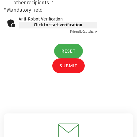
other recipients.
*
* Mandatory field
Anti-Robot Verification
Click to start verification
Friendly
Captcha ⇗
RESET
SUBMIT