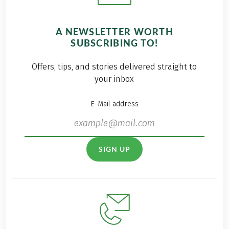
A NEWSLETTER WORTH
SUBSCRIBING TO!
Offers, tips, and stories delivered straight to
your inbox
E-Mail address
SIGN UP