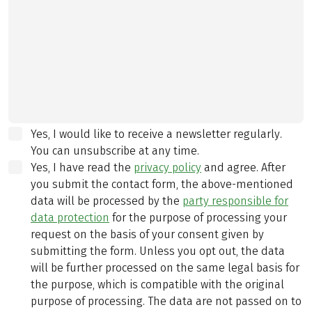
Yes, I would like to receive a newsletter regularly.
You can unsubscribe at any time.
Yes, I have read the
privacy policy
and agree.
After
you submit the contact form, the above-mentioned
data will be processed by the
party responsible for
data protection
for the purpose of processing your
request on the basis of your consent given by
submitting the form. Unless you opt out, the data
will be further processed on the same legal basis for
the purpose, which is compatible with the original
purpose of processing. The data are not passed on to