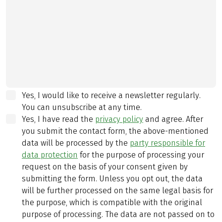
Yes, I would like to receive a newsletter regularly.
You can unsubscribe at any time.
Yes, I have read the
privacy policy
and agree.
After
you submit the contact form, the above-mentioned
data will be processed by the
party responsible for
data protection
for the purpose of processing your
request on the basis of your consent given by
submitting the form. Unless you opt out, the data
will be further processed on the same legal basis for
the purpose, which is compatible with the original
purpose of processing. The data are not passed on to