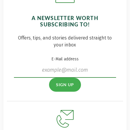
A NEWSLETTER WORTH
SUBSCRIBING TO!
Offers, tips, and stories delivered straight to
your inbox
E-Mail address
SIGN UP