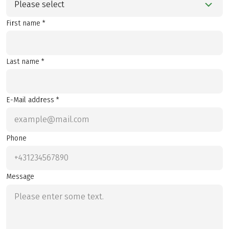
Please select
First name *
Last name *
E-Mail address *
Phone
Message