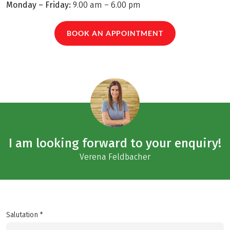
Monday – Friday:
9.00 am – 6.00 pm
BOOK AN APPOINTMENT
I am looking forward to your enquiry!
Verena Feldbacher
Salutation *