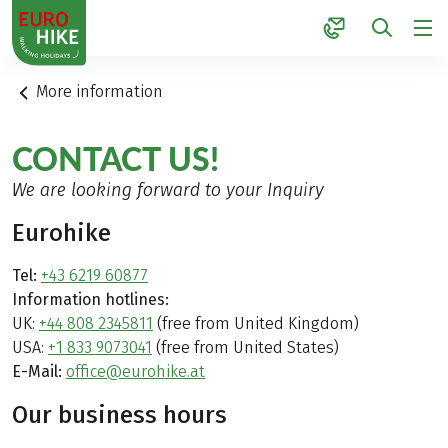
1
More information
CONTACT US!
We are looking forward to your Inquiry
Eurohike
Tel:
+43 6219 60877
Information hotlines:
UK:
+44 808 2345811
(free from United Kingdom)
USA:
+1 833 9073041
(free from United States)
E-Mail:
office@eurohike.at
Our business hours