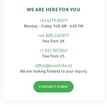
WE ARE HERE FOR YOU
+43 6219 60877
Monday - Friday: 9.00 AM - 6.00 PM
+44 808 2345811
free from UK
+1 833 9073041
free from US
office@eurohike.at
We are looking forward to your inquiry
CONTACT FORM