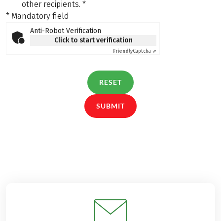
other recipients.
*
* Mandatory field
Anti-Robot Verification
Click to start verification
Friendly
Captcha ⇗
RESET
SUBMIT