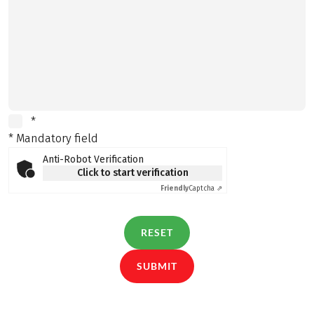
*
* Mandatory field
Anti-Robot Verification
Click to start verification
Friendly
Captcha ⇗
RESET
SUBMIT