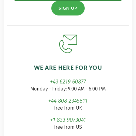
SIGN UP
WE ARE HERE FOR YOU
+43 6219 60877
Monday - Friday: 9.00 AM - 6.00 PM
+44 808 2345811
free from UK
+1 833 9073041
free from US