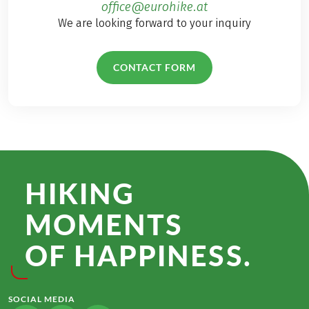
office@eurohike.at
We are looking forward to your inquiry
CONTACT FORM
HIKING
MOMENTS
OF HAPPINESS.
SOCIAL MEDIA