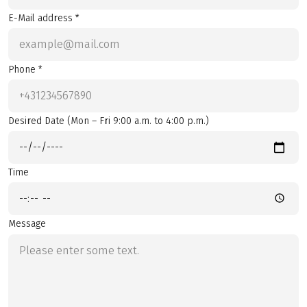
E-Mail address *
Phone *
Desired Date (Mon – Fri 9:00 a.m. to 4:00 p.m.)
Time
Message