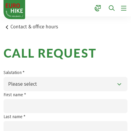
1
Contact & office hours
CALL REQUEST
Salutation *
Please select
First name *
Last name *