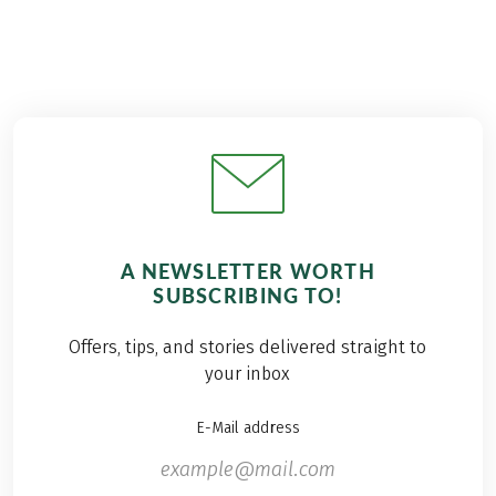
A NEWSLETTER WORTH
SUBSCRIBING TO!
Offers, tips, and stories delivered straight to
your inbox
E-Mail address